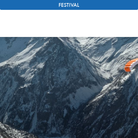
FESTIVAL