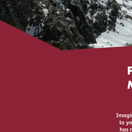
Imagin
to y
has 