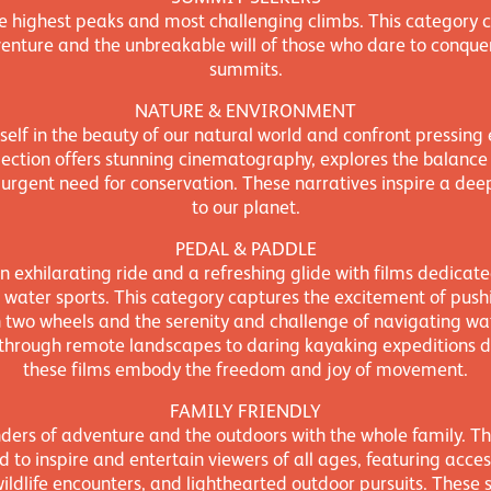
he highest peaks and most challenging climbs. This category c
dventure and the unbreakable will of those who dare to conquer
summits.
NATURE & ENVIRONMENT
elf in the beauty of our natural world and confront pressing
election offers stunning cinematography, explores the balance 
 urgent need for conservation. These narratives inspire a de
to our planet.
PEDAL & PADDLE
n exhilarating ride and a refreshing glide with films dedicated 
 water sports. This category captures the excitement of push
 two wheels and the serenity and challenge of navigating w
 through remote landscapes to daring kayaking expeditions do
these films embody the freedom and joy of movement.
FAMILY FRIENDLY
ers of adventure and the outdoors with the whole family. Thi
ed to inspire and entertain viewers of all ages, featuring access
wildlife encounters, and lighthearted outdoor pursuits. These 