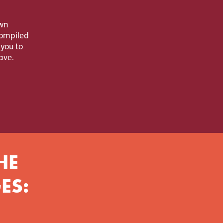
wn
compiled
 you to
ave.
HE
ES: