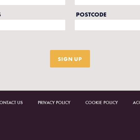
ONTACT US
PRIVACY POLICY
COOKIE POLICY
ACC