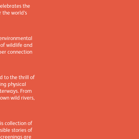
elebrates the
 the world’s
 environmental
of wildlife and
eper connection
to the thrill of
ing physical
aterways. From
wn wild rivers,
s collection of
ible stories of
screenings are