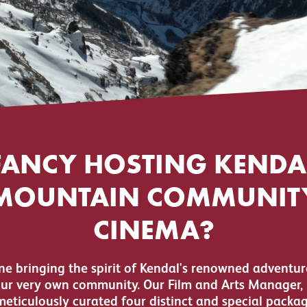
FANCY HOSTING KENDA
MOUNTAIN COMMUNIT
CINEMA?
e bringing the spirit of Kendal's renowned adventur
our very own community. Our Film and Arts Manager, 
meticulously curated four distinct and special packag