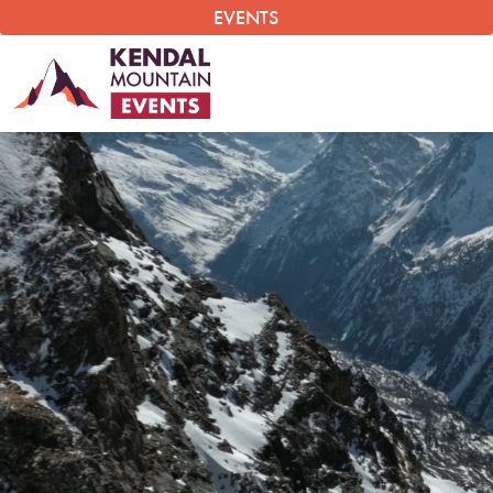
EVENTS