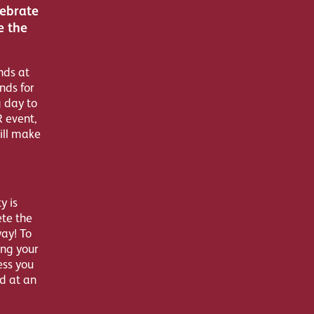
lebrate
e the
nds at
nds for
g day to
R event,
ill make
y is
ete the
way! To
ing your
ess you
d at an