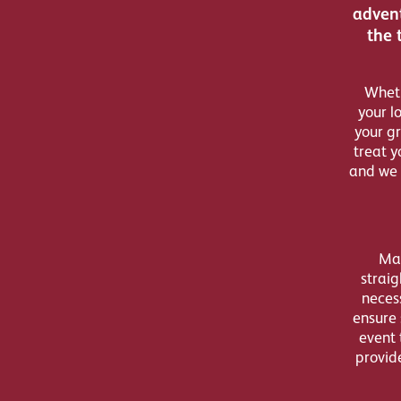
advent
the 
Wheth
your l
your gr
treat y
and we 
Mak
straig
necess
ensure 
event 
provid