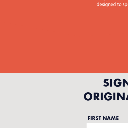
designed to spa