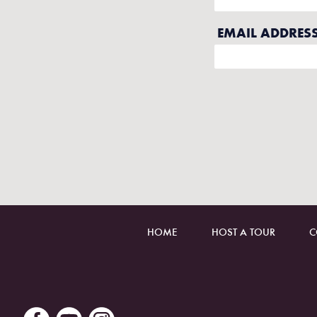
HOME
HOST A TOUR
C