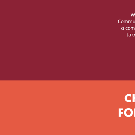
W
Communi
a comp
tak
C
FO