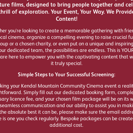
ure films, designed to bring people together and ce
thrill of exploration. Your Event, Your Way. We Provid
Content!
er you're looking to create a memorable gathering with frie
ocal cinema, organize a compelling evening to raise crucial fu
oup or a chosen charity, or even put on a unique and inspirin
our dedicated team, the possibilities are endless. This is YOU
are here to empower you with the captivating content that w
it truly special.
Simple Steps to Your Successful Screening:
ing your Kendal Mountain Community Cinema event a realit
htforward. Simply fill out our dedicated booking form, compl
ary licence fee, and your chosen film package will be on its 
seamless communication and our ability to assist you in mak
the absolute best it can be, please make sure the email addr
e is one you check regularly. Bespoke packages can be create
additional cost.