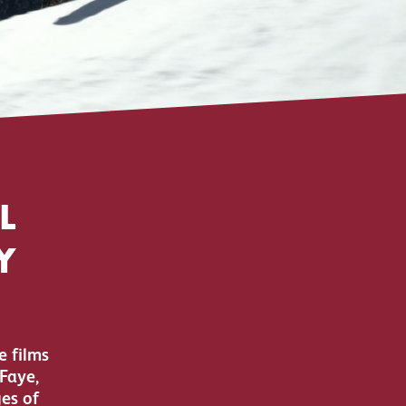
L
Y
e films
Faye,
es of