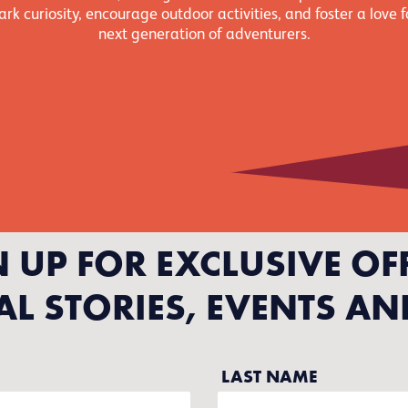
rk curiosity, encourage outdoor activities, and foster a love f
next generation of adventurers.