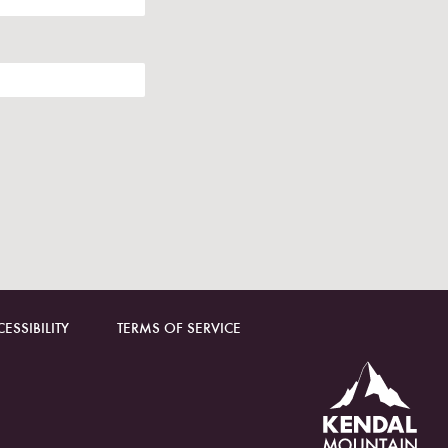
ESSIBILITY
TERMS OF SERVICE