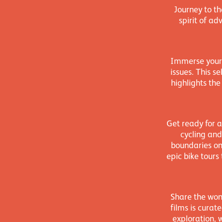
Journey to t
spirit of a
Immerse yours
issues. This s
highlights the
Get ready for a
cycling and
boundaries on
epic bike tours
Share the wond
films is curat
exploration, 