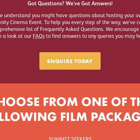
Got Questions? We've Got Answers!
e understand you might have questions about hosting your o
ty Cinema Event. To help you every step of the way, we've 
rehensive list of Frequently Asked Questions. We encourage
e a look at our
FAQs
to find answers to any queries you may h
ENQUIRE TODAY
HOOSE FROM ONE OF T
LLOWING FILM PACKAG
SUMMIT SEEKERS