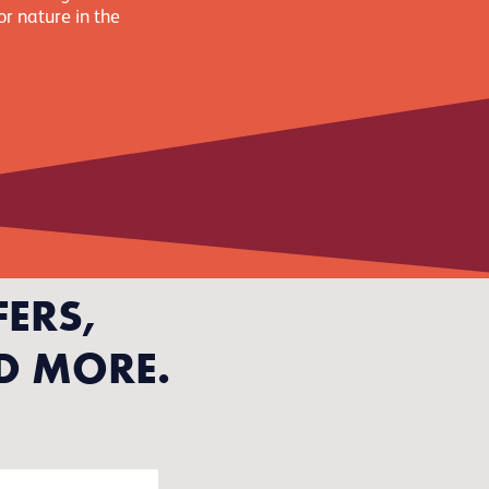
or nature in the