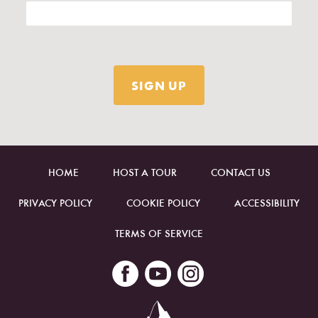
HOME
HOST A TOUR
CONTACT US
PRIVACY POLICY
COOKIE POLICY
ACCESSIBILITY
TERMS OF SERVICE