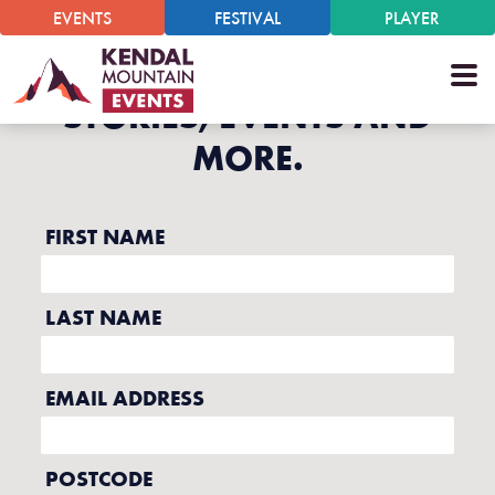
EVENTS
FESTIVAL
PLAYER